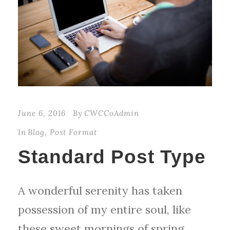
June 6, 2016
By
CWCCoAdmin
In
Blog
,
Post Format
Standard Post Type
A wonderful serenity has taken
possession of my entire soul, like
these sweet mornings of spring