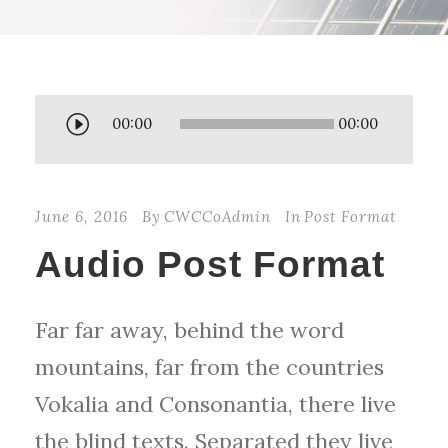
A
00:00
00:00
u
d
June 6, 2016
By
CWCCoAdmin
In
Post Format
i
Audio Post Format
o
P
Far far away, behind the word
l
mountains, far from the countries
a
Vokalia and Consonantia, there live
y
the blind texts. Separated they live