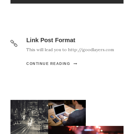
Link Post Format
This will lead you to http://goodlayers.com
CONTINUE READING