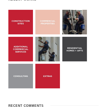
RECENT COMMENTS