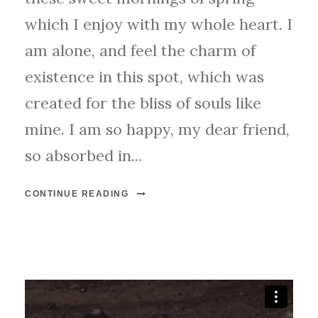
which I enjoy with my whole heart. I
am alone, and feel the charm of
existence in this spot, which was
created for the bliss of souls like
mine. I am so happy, my dear friend,
so absorbed in...
CONTINUE READING