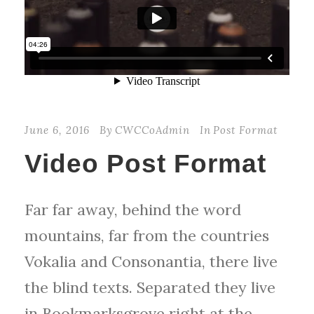
June 6, 2016
By
CWCCoAdmin
In
Post Format
Video Post Format
Far far away, behind the word
mountains, far from the countries
Vokalia and Consonantia, there live
the blind texts. Separated they live
in Bookmarksgrove right at the