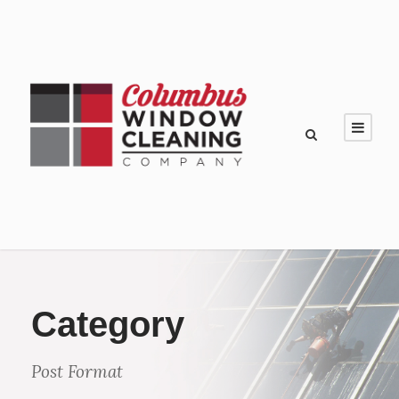
Category
Post Format