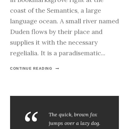
coast of the Semantics, a large
language ocean. A small river named
Duden flows by their place and
supplies it with the necessary
regelialia. It is a paradisematic...
CONTINUE READING
“
The quick, brown fox
jumps over a lazy dog.