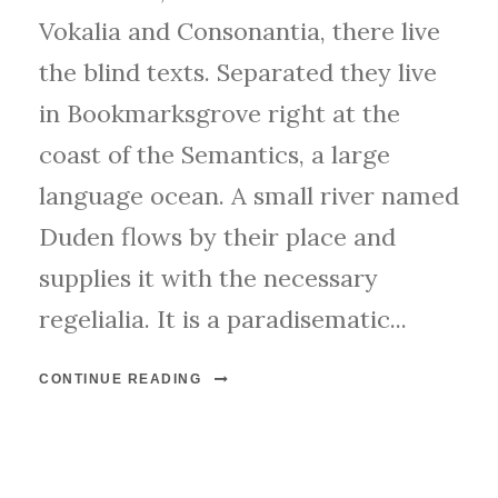
Vokalia and Consonantia, there live
the blind texts. Separated they live
in Bookmarksgrove right at the
coast of the Semantics, a large
language ocean. A small river named
Duden flows by their place and
supplies it with the necessary
regelialia. It is a paradisematic...
CONTINUE READING