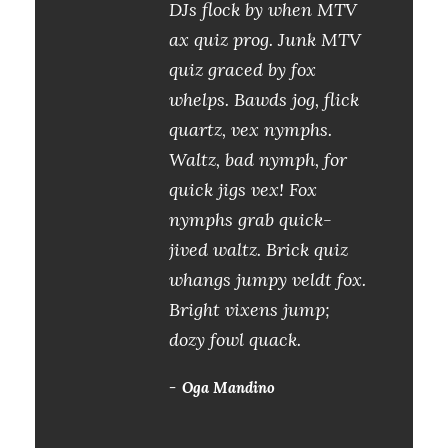
DJs flock by when MTV
ax quiz prog. Junk MTV
quiz graced by fox
whelps. Bawds jog, flick
quartz, vex nymphs.
Waltz, bad nymph, for
quick jigs vex! Fox
nymphs grab quick-
jived waltz. Brick quiz
whangs jumpy veldt fox.
Bright vixens jump;
dozy fowl quack.
Oga Mandino