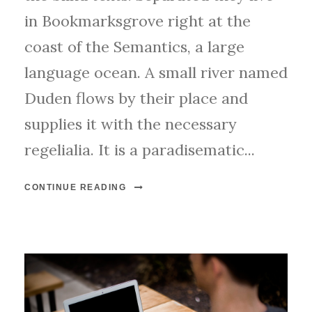
e
in Bookmarksgrove right at the
r
coast of the Semantics, a large
language ocean. A small river named
Duden flows by their place and
supplies it with the necessary
regelialia. It is a paradisematic...
CONTINUE READING