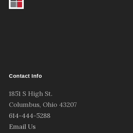
Contact Info
1
851 S High St
.
Columbus, Ohio 43207
614-444-5288
Email Us