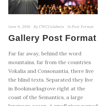
June 6, 2016
By
CWCCoAdmin
In
Post Format
Gallery Post Format
Far far away, behind the word
mountains, far from the countries
Vokalia and Consonantia, there live
the blind texts. Separated they live
in Bookmarksgrove right at the
coast of the Semantics, a large