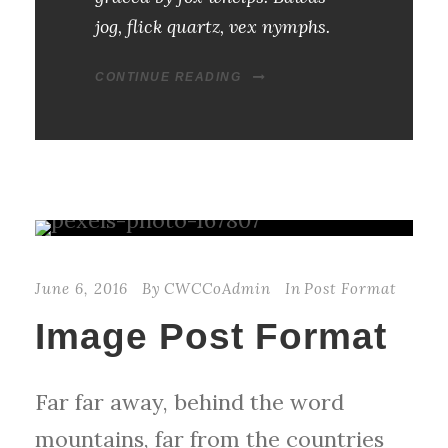
jog, flick quartz, vex nymphs.
CONTINUE READING
June 6, 2016
By
CWCCoAdmin
In
Post Format
Image Post Format
Far far away, behind the word
mountains, far from the countries