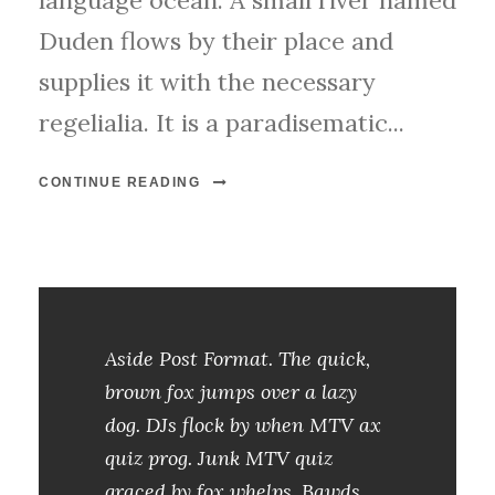
language ocean. A small river named
Duden flows by their place and
supplies it with the necessary
regelialia. It is a paradisematic...
CONTINUE READING
Aside Post Format. The quick,
brown fox jumps over a lazy
dog. DJs flock by when MTV ax
quiz prog. Junk MTV quiz
graced by fox whelps. Bawds