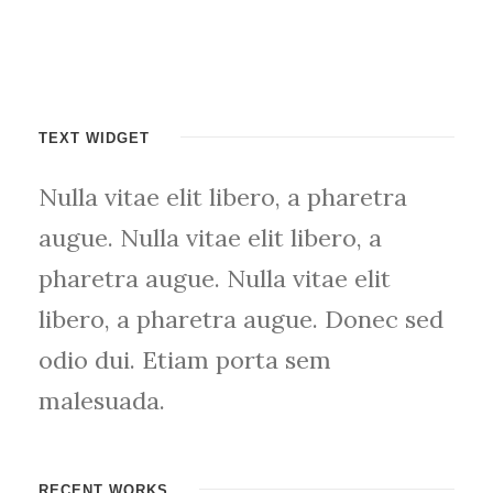
TEXT WIDGET
Nulla vitae elit libero, a pharetra
augue. Nulla vitae elit libero, a
pharetra augue. Nulla vitae elit
libero, a pharetra augue. Donec sed
odio dui. Etiam porta sem
malesuada.
RECENT WORKS