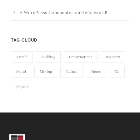
A WordPress Commenter
on
Hello world!
TAG CLOUD
Article
Building
Constructions
Industry
Metal
Mining
Nature
News
Oil
Polymer