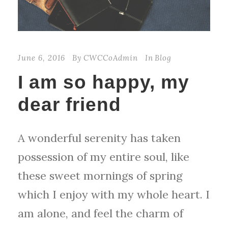
June 6, 2016
By
CWCCoAdmin
In
Blog
I am so happy, my
dear friend
A wonderful serenity has taken
possession of my entire soul, like
these sweet mornings of spring
which I enjoy with my whole heart. I
am alone, and feel the charm of