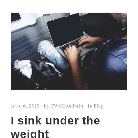
June 6, 2016
By
CWCCoAdmin
In
Blog
I sink under the
weight