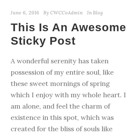
June 6, 2016
By
CWCCoAdmin
In
Blog
This Is An Awesome
Sticky Post
A wonderful serenity has taken
possession of my entire soul, like
these sweet mornings of spring
which I enjoy with my whole heart. I
am alone, and feel the charm of
existence in this spot, which was
created for the bliss of souls like