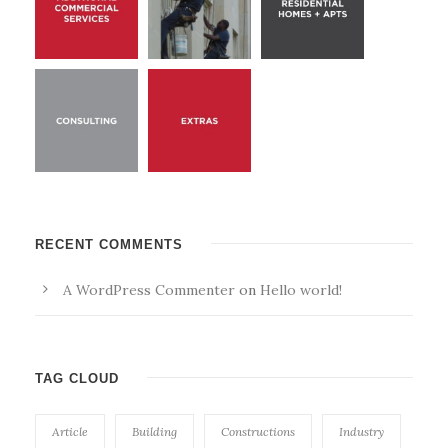
RECENT COMMENTS
A WordPress Commenter
on
Hello world!
TAG CLOUD
Article
Building
Constructions
Industry