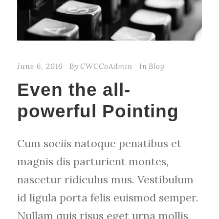
June 6, 2016
By
CWCCoAdmin
In
Blog
Even the all-
powerful Pointing
Cum sociis natoque penatibus et
magnis dis parturient montes,
nascetur ridiculus mus. Vestibulum
id ligula porta felis euismod semper.
Nullam quis risus eget urna mollis