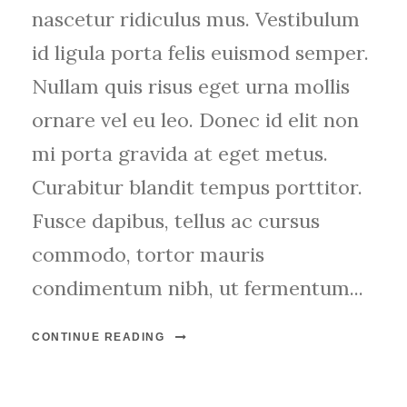
nascetur ridiculus mus. Vestibulum
id ligula porta felis euismod semper.
Nullam quis risus eget urna mollis
ornare vel eu leo. Donec id elit non
mi porta gravida at eget metus.
Curabitur blandit tempus porttitor.
Fusce dapibus, tellus ac cursus
commodo, tortor mauris
condimentum nibh, ut fermentum...
CONTINUE READING