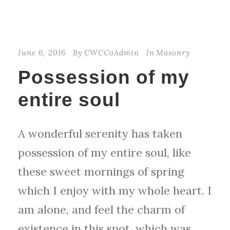
June 6, 2016
By
CWCCoAdmin
In
Masonry
Possession of my
entire soul
A wonderful serenity has taken
possession of my entire soul, like
these sweet mornings of spring
which I enjoy with my whole heart. I
am alone, and feel the charm of
existence in this spot, which was