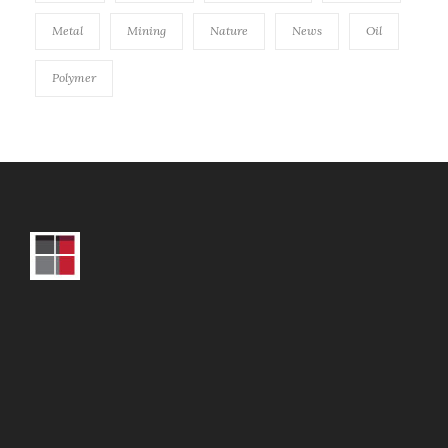
Metal
Mining
Nature
News
Oil
Polymer