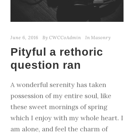
June 6, 2016
By
CWCCoAdmin
In
Masonry
Pityful a rethoric
question ran
A wonderful serenity has taken
possession of my entire soul, like
these sweet mornings of spring
which I enjoy with my whole heart. I
am alone, and feel the charm of