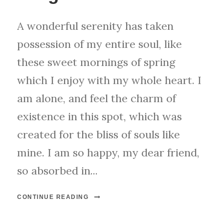
A wonderful serenity has taken
possession of my entire soul, like
these sweet mornings of spring
which I enjoy with my whole heart. I
am alone, and feel the charm of
existence in this spot, which was
created for the bliss of souls like
mine. I am so happy, my dear friend,
so absorbed in...
CONTINUE READING