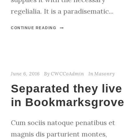
regelialia. It is a paradisematic...
CONTINUE READING
June 6, 2016
By
CWCCoAdmin
In
Masonry
Separated they live
in Bookmarksgrove
Cum sociis natoque penatibus et
magnis dis parturient montes,