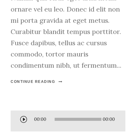
ornare vel eu leo. Donec id elit non
mi porta gravida at eget metus.
Curabitur blandit tempus porttitor.
Fusce dapibus, tellus ac cursus
commodo, tortor mauris
condimentum nibh, ut fermentum...
CONTINUE READING
A
00:00
00:00
u