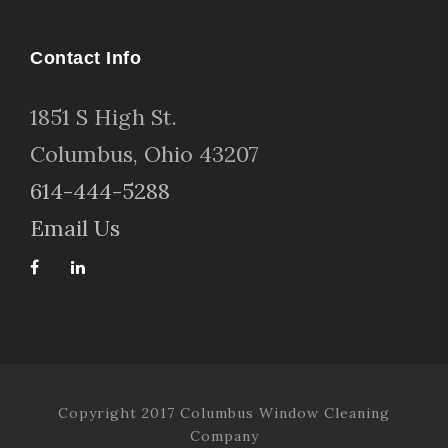
Contact Info
1
851 S High St
.
Columbus, Ohio 43207
614-444-5288
Email Us
Copyright 2017 Columbus Window Cleaning
Company