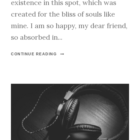
existence in this spot, which was
created for the bliss of souls like
mine. I am so happy, my dear friend,
so absorbed in...
CONTINUE READING