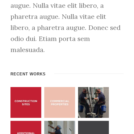
augue. Nulla vitae elit libero, a
pharetra augue. Nulla vitae elit
libero, a pharetra augue. Donec sed
odio dui. Etiam porta sem
malesuada.
RECENT WORKS