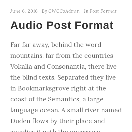
d
June 6, 2016
By
CWCCoAdmin
In
Post Format
i
Audio Post Format
o
P
Far far away, behind the word
l
mountains, far from the countries
a
Vokalia and Consonantia, there live
y
the blind texts. Separated they live
e
in Bookmarksgrove right at the
r
coast of the Semantics, a large
language ocean. A small river named
Duden flows by their place and
supplies it with the necessary