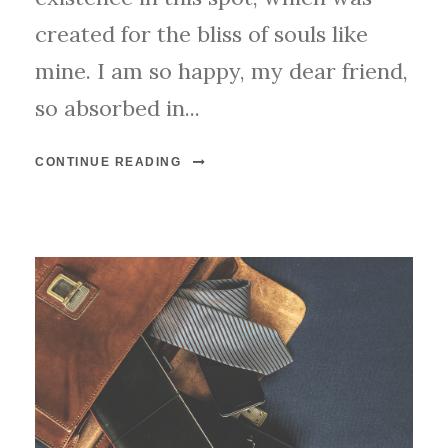
created for the bliss of souls like
mine. I am so happy, my dear friend,
so absorbed in...
CONTINUE READING