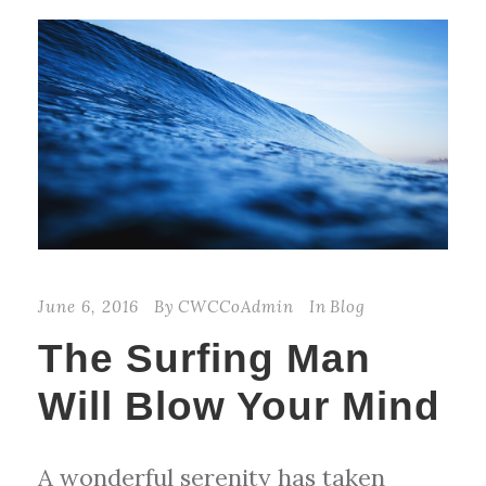
June 6, 2016
By
CWCCoAdmin
In
Blog
The Surfing Man
Will Blow Your Mind
A wonderful serenity has taken