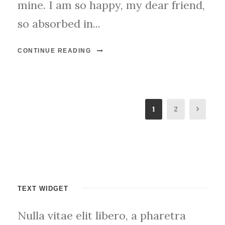
mine. I am so happy, my dear friend,
so absorbed in...
CONTINUE READING
1
2
TEXT WIDGET
Nulla vitae elit libero, a pharetra