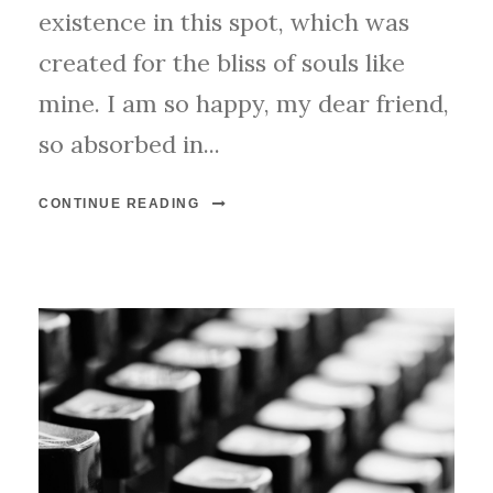
existence in this spot, which was
created for the bliss of souls like
mine. I am so happy, my dear friend,
so absorbed in...
CONTINUE READING