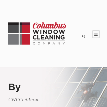
By
CWCCoAdmin