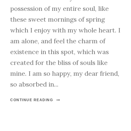
possession of my entire soul, like
these sweet mornings of spring
which I enjoy with my whole heart. I
am alone, and feel the charm of
existence in this spot, which was
created for the bliss of souls like
mine. I am so happy, my dear friend,
so absorbed in...
CONTINUE READING
STICKY POST