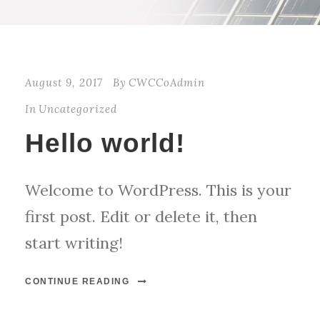
August 9, 2017
By
CWCCoAdmin
In
Uncategorized
Hello world!
Welcome to WordPress. This is your
first post. Edit or delete it, then
start writing!
CONTINUE READING