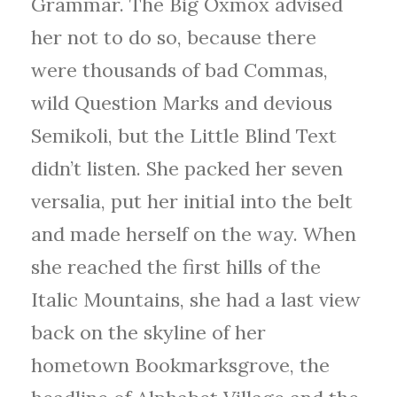
Grammar. The Big Oxmox advised
her not to do so, because there
were thousands of bad Commas,
wild Question Marks and devious
Semikoli, but the Little Blind Text
didn’t listen. She packed her seven
versalia, put her initial into the belt
and made herself on the way. When
she reached the first hills of the
Italic Mountains, she had a last view
back on the skyline of her
hometown Bookmarksgrove, the