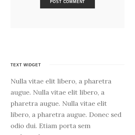
TEXT WIDGET
Nulla vitae elit libero, a pharetra
augue. Nulla vitae elit libero, a
pharetra augue. Nulla vitae elit
libero, a pharetra augue. Donec sed
odio dui. Etiam porta sem