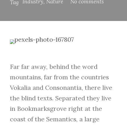
Industry
,
Nature
No comments
Tag
Far far away, behind the word
mountains, far from the countries
Vokalia and Consonantia, there live
the blind texts. Separated they live
in Bookmarksgrove right at the
coast of the Semantics, a large