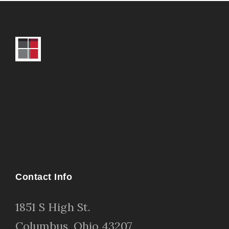
Contact Info
1
851 S High St
.
Columbus, Ohio 43207