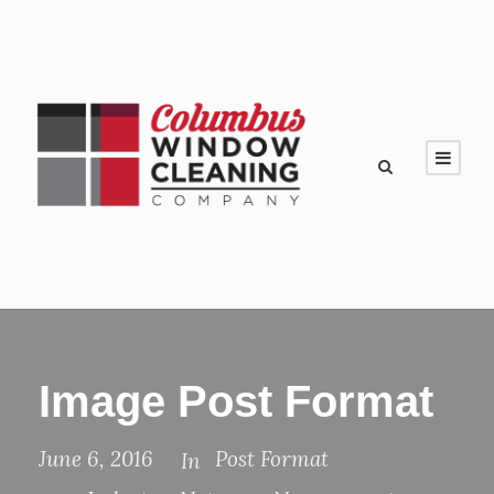
Image Post Format
June 6, 2016
Post Format
In