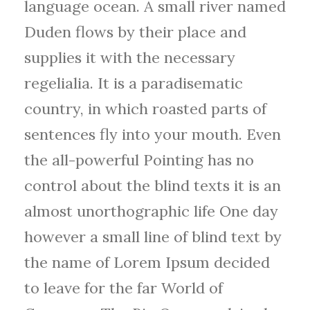
language ocean. A small river named
Duden flows by their place and
supplies it with the necessary
regelialia. It is a paradisematic
country, in which roasted parts of
sentences fly into your mouth. Even
the all-powerful Pointing has no
control about the blind texts it is an
almost unorthographic life One day
however a small line of blind text by
the name of Lorem Ipsum decided
to leave for the far World of