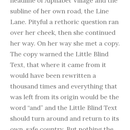
headline of Alphabet Village and the
subline of her own road, the Line
Lane. Pityful a rethoric question ran
over her cheek, then she continued
her way. On her way she met a copy.
The copy warned the Little Blind
Text, that where it came from it
would have been rewritten a
thousand times and everything that
was left from its origin would be the
word “and” and the Little Blind Text
should turn around and return to its
own, safe country. But nothing the