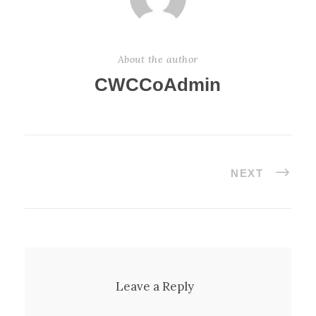
About the author
CWCCoAdmin
NEXT
Leave a Reply