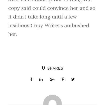
copy said could convince her and so
it didn’t take long until a few
insidious Copy Writers ambushed
her.
0
SHARES