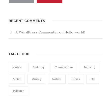
RECENT COMMENTS
A WordPress Commenter
on
Hello world!
TAG CLOUD
Article
Building
Constructions
Industry
Metal
Mining
Nature
News
Oil
Polymer