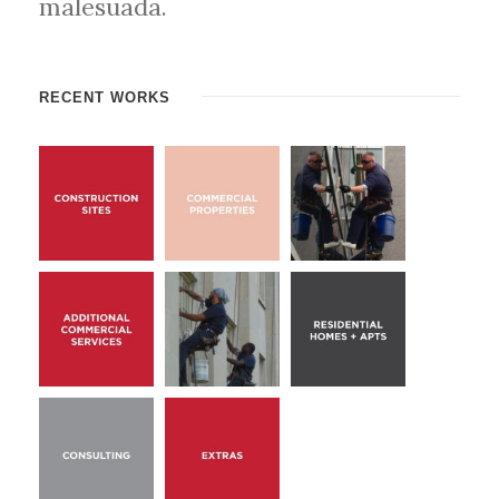
malesuada.
RECENT WORKS