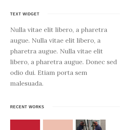
TEXT WIDGET
Nulla vitae elit libero, a pharetra
augue. Nulla vitae elit libero, a
pharetra augue. Nulla vitae elit
libero, a pharetra augue. Donec sed
odio dui. Etiam porta sem
malesuada.
RECENT WORKS