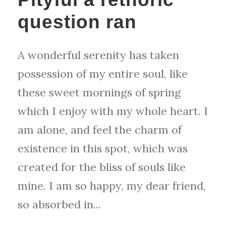
question ran
A wonderful serenity has taken
possession of my entire soul, like
these sweet mornings of spring
which I enjoy with my whole heart. I
am alone, and feel the charm of
existence in this spot, which was
created for the bliss of souls like
mine. I am so happy, my dear friend,
so absorbed in...