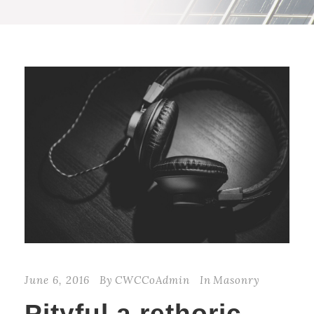
June 6, 2016
By
CWCCoAdmin
In
Masonry
Pityful a rethoric