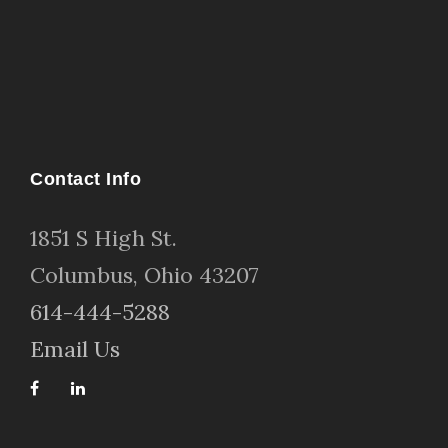
Contact Info
1
851 S High St
.
Columbus, Ohio 43207
614-444-5288
Email Us