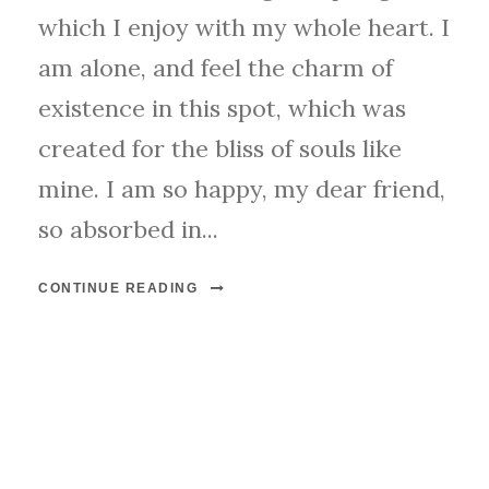
which I enjoy with my whole heart. I
am alone, and feel the charm of
existence in this spot, which was
created for the bliss of souls like
mine. I am so happy, my dear friend,
so absorbed in...
CONTINUE READING