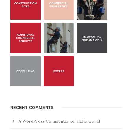
RECENT COMMENTS
A WordPress Commenter
on
Hello world!