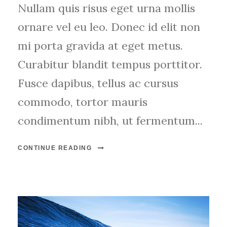
Nullam quis risus eget urna mollis
ornare vel eu leo. Donec id elit non
mi porta gravida at eget metus.
Curabitur blandit tempus porttitor.
Fusce dapibus, tellus ac cursus
commodo, tortor mauris
condimentum nibh, ut fermentum...
CONTINUE READING