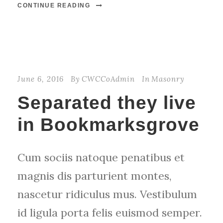
CONTINUE READING
June 6, 2016
By
CWCCoAdmin
In
Masonry
Separated they live
in Bookmarksgrove
Cum sociis natoque penatibus et
magnis dis parturient montes,
nascetur ridiculus mus. Vestibulum
id ligula porta felis euismod semper.