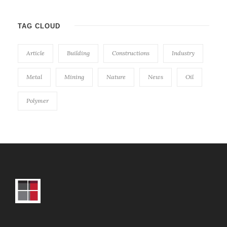
TAG CLOUD
Article
Building
Constructions
Industry
Metal
Mining
Nature
News
Oil
Polymer