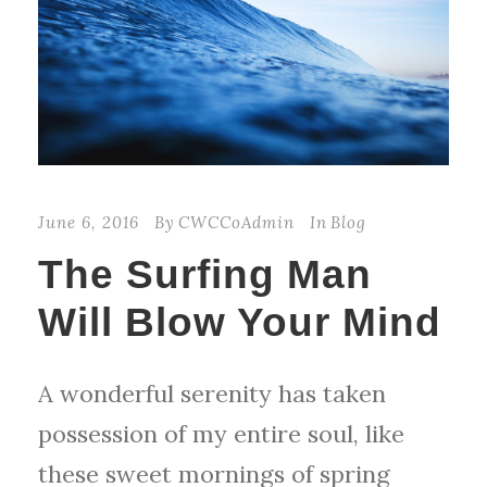
June 6, 2016
By
CWCCoAdmin
In
Blog
The Surfing Man
Will Blow Your Mind
A wonderful serenity has taken
possession of my entire soul, like
these sweet mornings of spring