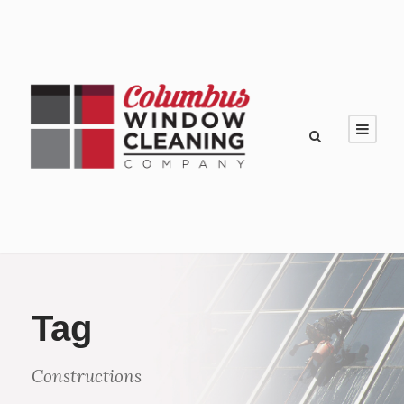
Tag
Constructions