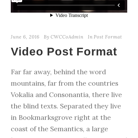
June 6, 2016
By
CWCCoAdmin
In
Post Format
Video Post Format
Far far away, behind the word
mountains, far from the countries
Vokalia and Consonantia, there live
the blind texts. Separated they live
in Bookmarksgrove right at the
coast of the Semantics, a large