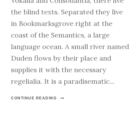
Vokalia and Consonantia, there live
the blind texts. Separated they live
in Bookmarksgrove right at the
coast of the Semantics, a large
language ocean. A small river named
Duden flows by their place and
supplies it with the necessary
regelialia. It is a paradisematic...
CONTINUE READING