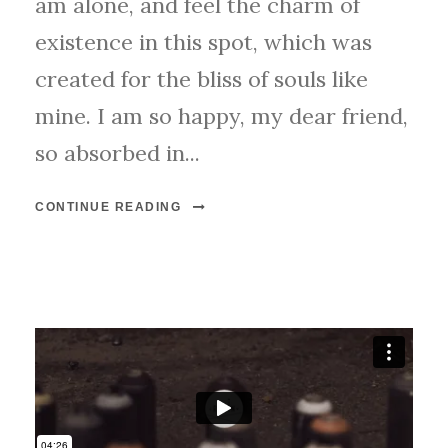
am alone, and feel the charm of
existence in this spot, which was
created for the bliss of souls like
mine. I am so happy, my dear friend,
so absorbed in...
CONTINUE READING