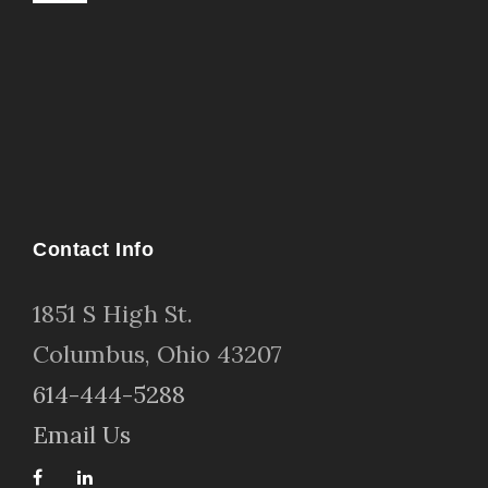
Contact Info
1
851 S High St
.
Columbus, Ohio 43207
614-444-5288
Email Us