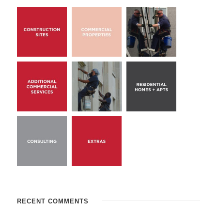
RECENT COMMENTS