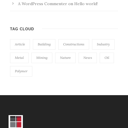
A WordPress Commenter
on
Hello world!
TAG CLOUD
Article
Building
Constructions
Industry
Metal
Mining
Nature
News
Oil
Polymer