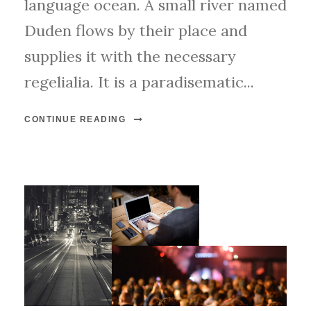
language ocean. A small river named
Duden flows by their place and
supplies it with the necessary
regelialia. It is a paradisematic...
CONTINUE READING