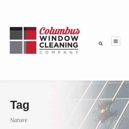
Tag
Nature