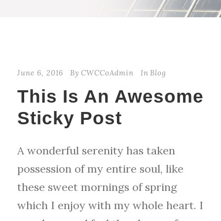
STICKY POST
June 6, 2016
By
CWCCoAdmin
In
Blog
This Is An Awesome
Sticky Post
A wonderful serenity has taken
possession of my entire soul, like
these sweet mornings of spring
which I enjoy with my whole heart. I