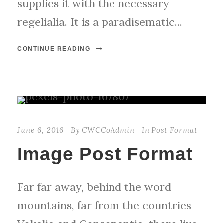
supplies it with the necessary
regelialia. It is a paradisematic...
CONTINUE READING
June 6, 2016
By
CWCCoAdmin
In
Post Format
Image Post Format
Far far away, behind the word
mountains, far from the countries