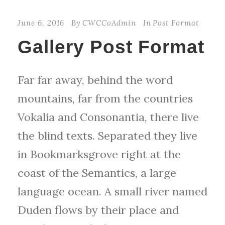
June 6, 2016
By
CWCCoAdmin
In
Post Format
Gallery Post Format
Far far away, behind the word
mountains, far from the countries
Vokalia and Consonantia, there live
the blind texts. Separated they live
in Bookmarksgrove right at the
coast of the Semantics, a large
language ocean. A small river named
Duden flows by their place and