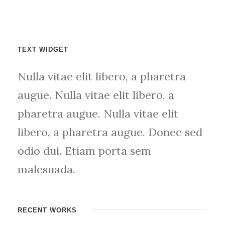
TEXT WIDGET
Nulla vitae elit libero, a pharetra
augue. Nulla vitae elit libero, a
pharetra augue. Nulla vitae elit
libero, a pharetra augue. Donec sed
odio dui. Etiam porta sem
malesuada.
RECENT WORKS