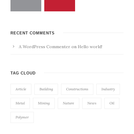
RECENT COMMENTS
A WordPress Commenter
on
Hello world!
TAG CLOUD
Article
Building
Constructions
Industry
Metal
Mining
Nature
News
Oil
Polymer