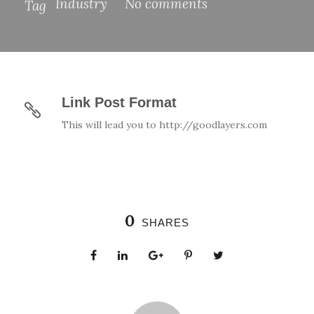
Industry
No comments
Tag
Link Post Format
This will lead you to http://goodlayers.com
0
SHARES