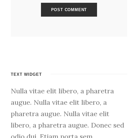
TEXT WIDGET
Nulla vitae elit libero, a pharetra
augue. Nulla vitae elit libero, a
pharetra augue. Nulla vitae elit
libero, a pharetra augue. Donec sed
odio dui. Etiam porta sem