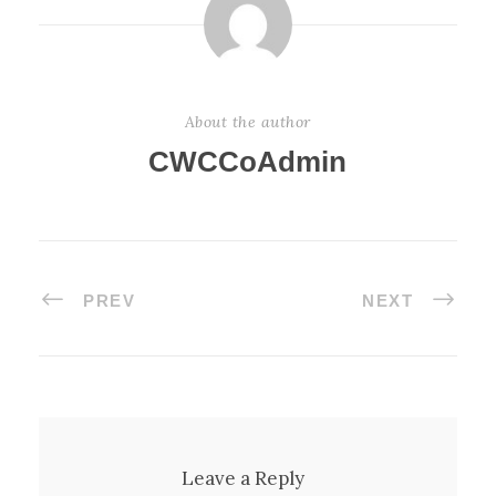
About the author
CWCCoAdmin
PREV
NEXT
Leave a Reply