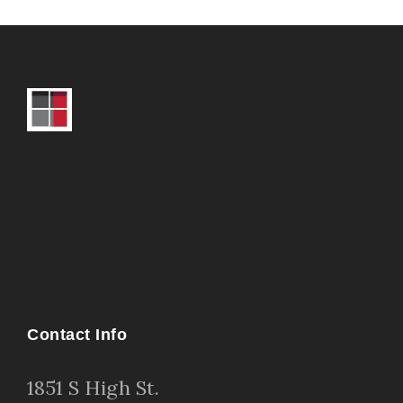
Contact Info
1
851 S High St
.