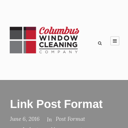
Link Post Format
June 6, 2016
Post Format
In