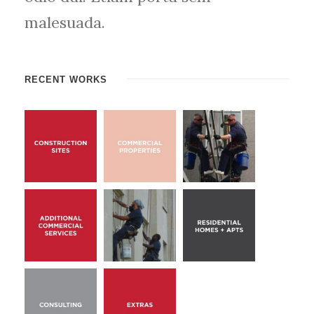
malesuada.
RECENT WORKS