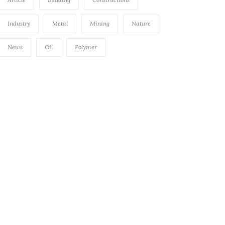
Industry
Metal
Mining
Nature
News
Oil
Polymer