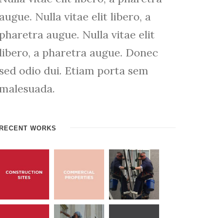
augue. Nulla vitae elit libero, a
pharetra augue. Nulla vitae elit
libero, a pharetra augue. Donec
sed odio dui. Etiam porta sem
malesuada.
RECENT WORKS