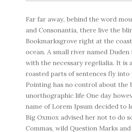
u
d
Far far away, behind the word moun
i
and Consonantia, there live the blin
o
Bookmarksgrove right at the coast 
P
ocean. A small river named Duden f
l
with the necessary regelialia. It i
a
roasted parts of sentences fly int
y
Pointing has no control about the b
e
unorthographic life One day however
r
name of Lorem Ipsum decided to le
Big Oxmox advised her not to do s
Commas, wild Question Marks and de