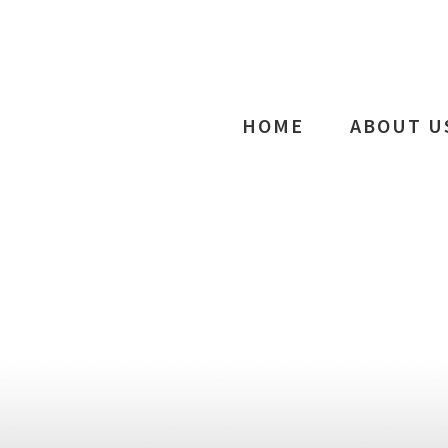
HOME
ABOUT U