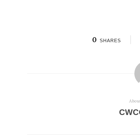
0
SHARES
Abou
CWC