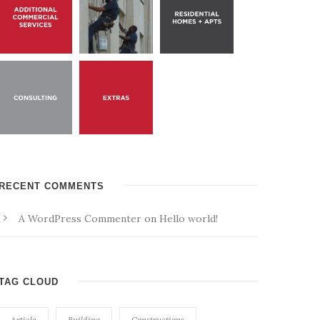
RECENT COMMENTS
A WordPress Commenter
on
Hello world!
TAG CLOUD
Article
Building
Constructions