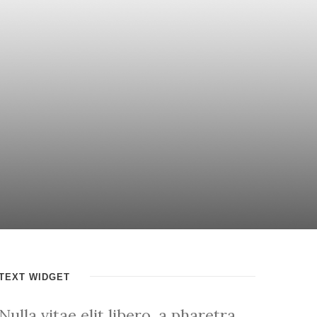
TEXT WIDGET
Nulla vitae elit libero, a pharetra