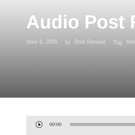
Audio Post 
June 6, 2016
Post Format
Met
In
Tag
A
00:00