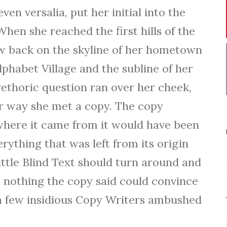
o
ven versalia, put her initial into the
w
hen she reached the first hills of the
k
iew back on the skyline of her hometown
e
phabet Village and the subline of her
y
rethoric question ran over her cheek,
s
r way she met a copy. The copy
t
 where it came from it would have been
o
rything that was left from its origin
i
ttle Blind Text should turn around and
n
t nothing the copy said could convince
c
l a few insidious Copy Writers ambushed
r
e