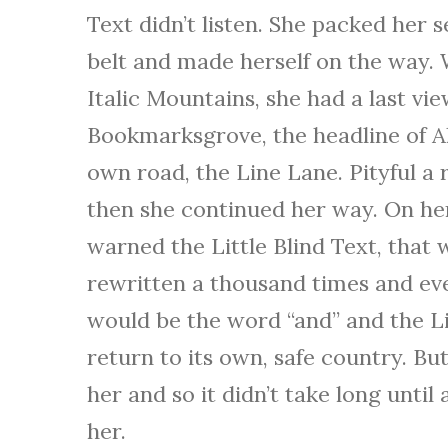
Text didn’t listen. She packed her se
belt and made herself on the way. W
Italic Mountains, she had a last v
Bookmarksgrove, the headline of Al
own road, the Line Lane. Pityful a 
then she continued her way. On he
warned the Little Blind Text, that
rewritten a thousand times and eve
would be the word “and” and the Li
return to its own, safe country. Bu
her and so it didn’t take long unti
her.