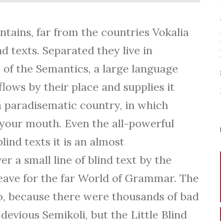
s
e
tains, far from the countries Vokalia
U
d texts. Separated they live in
p
of the Semantics, a large language
/
lows by their place and supplies it
D
s a paradisematic country, in which
o
o your mouth. Even the all-powerful
w
lind texts it is an almost
n
 a small line of blind text by the
A
ave for the far World of Grammar. The
r
o, because there were thousands of bad
r
vious Semikoli, but the Little Blind