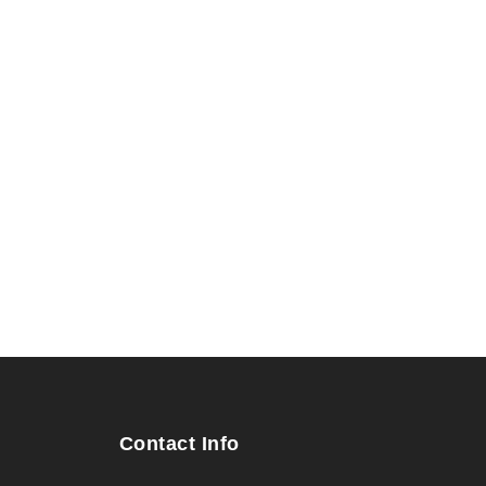
Contact Info