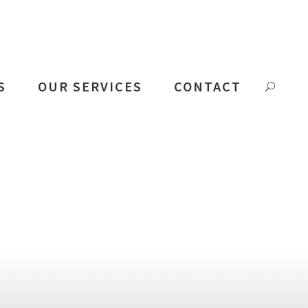
S
OUR SERVICES
CONTACT