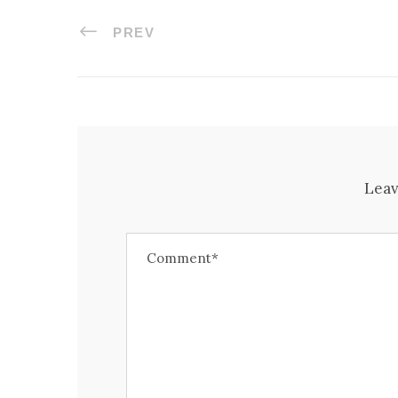
PREV
Leav