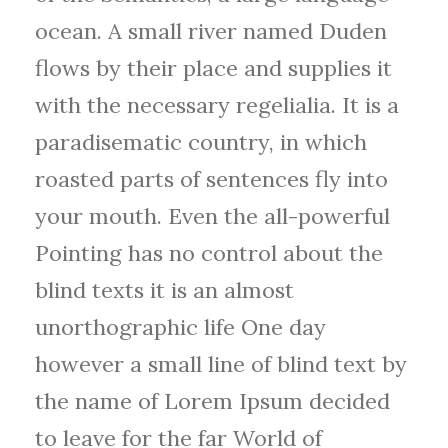
ocean. A small river named Duden
flows by their place and supplies it
with the necessary regelialia. It is a
paradisematic country, in which
roasted parts of sentences fly into
your mouth. Even the all-powerful
Pointing has no control about the
blind texts it is an almost
unorthographic life One day
however a small line of blind text by
the name of Lorem Ipsum decided
to leave for the far World of