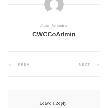
About the author
CWCCoAdmin
PREV
NEXT
Leave a Reply