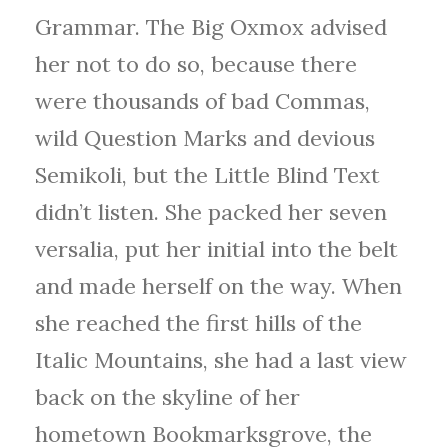
Grammar. The Big Oxmox advised
her not to do so, because there
were thousands of bad Commas,
wild Question Marks and devious
Semikoli, but the Little Blind Text
didn’t listen. She packed her seven
versalia, put her initial into the belt
and made herself on the way. When
she reached the first hills of the
Italic Mountains, she had a last view
back on the skyline of her
hometown Bookmarksgrove, the