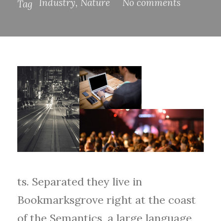
Industry
,
Nature
No comments
Tag
ts. Separated they live in
Bookmarksgrove right at the coast
of the Semantics, a large language