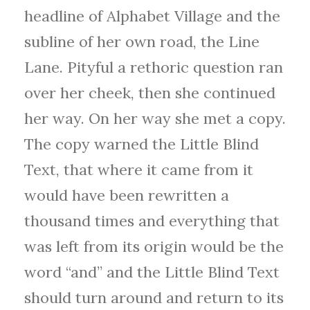
headline of Alphabet Village and the
subline of her own road, the Line
Lane. Pityful a rethoric question ran
over her cheek, then she continued
her way. On her way she met a copy.
The copy warned the Little Blind
Text, that where it came from it
would have been rewritten a
thousand times and everything that
was left from its origin would be the
word “and” and the Little Blind Text
should turn around and return to its