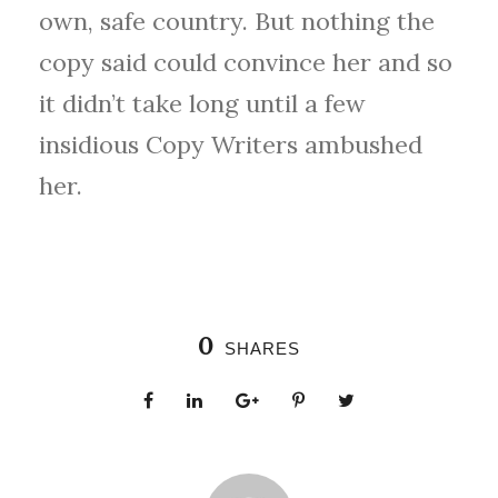
own, safe country. But nothing the
copy said could convince her and so
it didn’t take long until a few
insidious Copy Writers ambushed
her.
0
SHARES