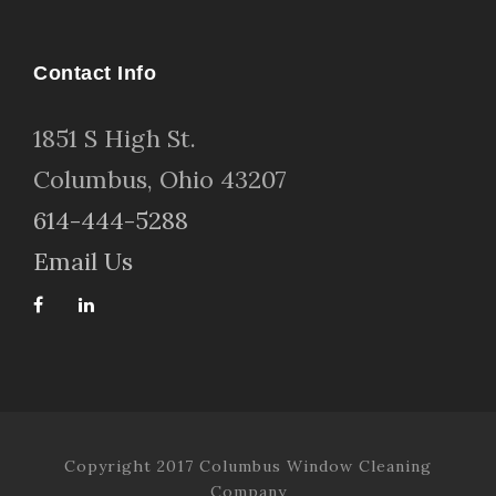
Contact Info
1
851 S High St
.
Columbus, Ohio 43207
614-444-5288
Email Us
Copyright 2017 Columbus Window Cleaning
Company