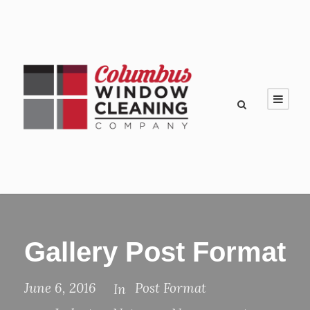
Gallery Post Format
June 6, 2016
Post Format
In