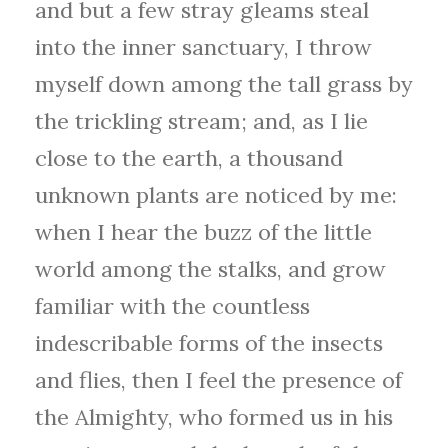
and but a few stray gleams steal
into the inner sanctuary, I throw
myself down among the tall grass by
the trickling stream; and, as I lie
close to the earth, a thousand
unknown plants are noticed by me:
when I hear the buzz of the little
world among the stalks, and grow
familiar with the countless
indescribable forms of the insects
and flies, then I feel the presence of
the Almighty, who formed us in his