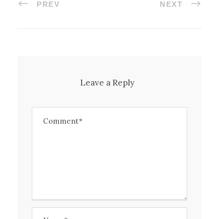
PREV
NEXT
Leave a Reply