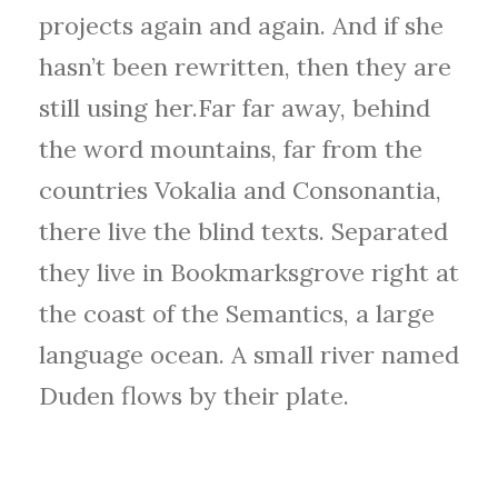
projects again and again. And if she
hasn’t been rewritten, then they are
still using her.Far far away, behind
the word mountains, far from the
countries Vokalia and Consonantia,
there live the blind texts. Separated
they live in Bookmarksgrove right at
the coast of the Semantics, a large
language ocean. A small river named
Duden flows by their plate.