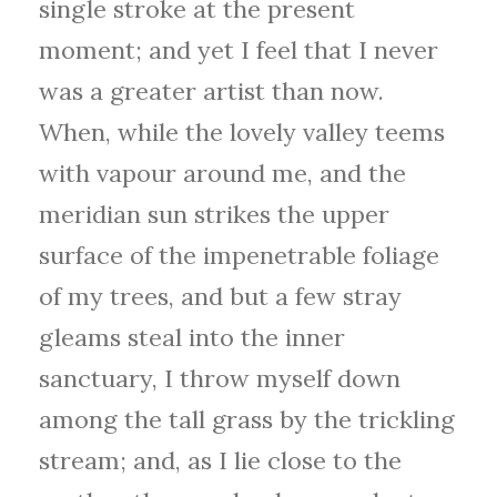
single stroke at the present
moment; and yet I feel that I never
was a greater artist than now.
When, while the lovely valley teems
with vapour around me, and the
meridian sun strikes the upper
surface of the impenetrable foliage
of my trees, and but a few stray
gleams steal into the inner
sanctuary, I throw myself down
among the tall grass by the trickling
stream; and, as I lie close to the