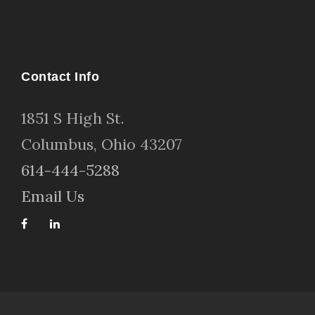
Contact Info
1
851 S High St
.
Columbus, Ohio 43207
614-444-5288
Email Us