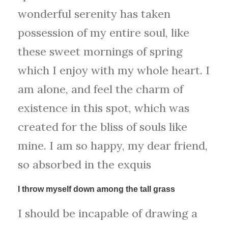
wonderful serenity has taken
possession of my entire soul, like
these sweet mornings of spring
which I enjoy with my whole heart. I
am alone, and feel the charm of
existence in this spot, which was
created for the bliss of souls like
mine. I am so happy, my dear friend,
so absorbed in the exquis
I throw myself down among the tall grass
I should be incapable of drawing a