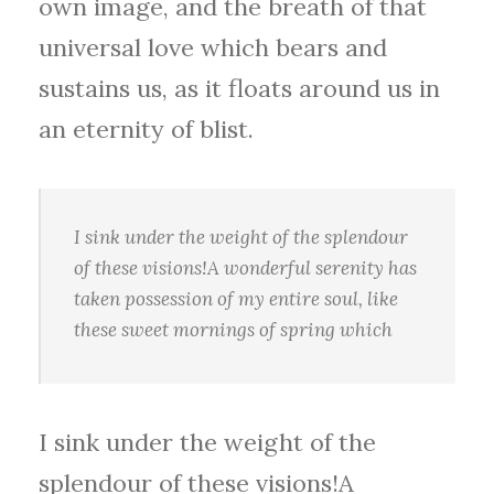
own image, and the breath of that
universal love which bears and
sustains us, as it floats around us in
an eternity of blist.
I sink under the weight of the splendour
of these visions!A wonderful serenity has
taken possession of my entire soul, like
these sweet mornings of spring which
I sink under the weight of the
splendour of these visions!A