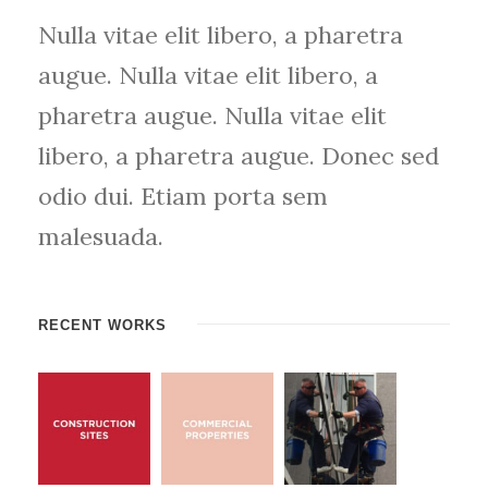
Nulla vitae elit libero, a pharetra
augue. Nulla vitae elit libero, a
pharetra augue. Nulla vitae elit
libero, a pharetra augue. Donec sed
odio dui. Etiam porta sem
malesuada.
RECENT WORKS