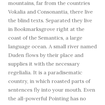
mountains, far from the countries
Vokalia and Consonantia, there live
the blind texts. Separated they live
in Bookmarksgrove right at the
coast of the Semantics, a large
language ocean. A small river named
Duden flows by their place and
supplies it with the necessary
regelialia. It is a paradisematic
country, in which roasted parts of
sentences fly into your mouth. Even
the all-powerful Pointing has no