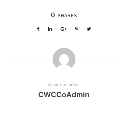
0
SHARES
About the author
CWCCoAdmin