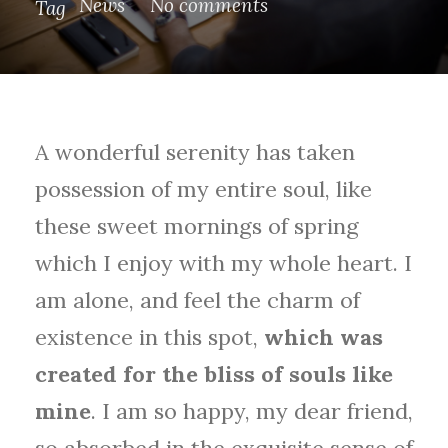
News
No comments
Tag
A wonderful serenity has taken
possession of my entire soul, like
these sweet mornings of spring
which I enjoy with my whole heart. I
am alone, and feel the charm of
existence in this spot,
which was
created for the bliss of souls like
mine
. I am so happy, my dear friend,
so absorbed in the exquisite sense of