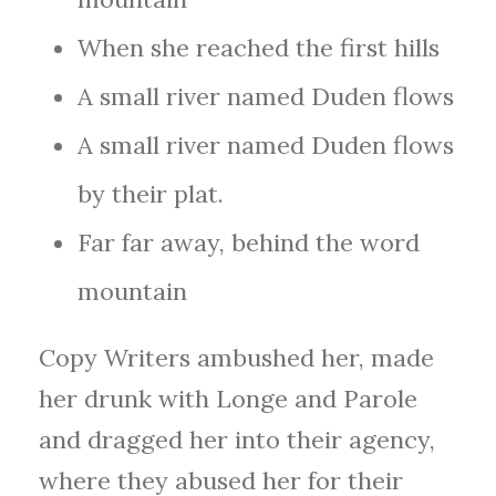
When she reached the first hills
A small river named Duden flows
A small river named Duden flows
by their plat.
Far far away, behind the word
mountain
Copy Writers ambushed her, made
her drunk with Longe and Parole
and dragged her into their agency,
where they abused her for their