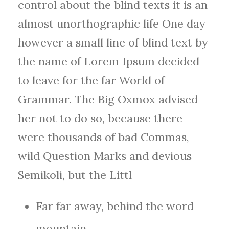
control about the blind texts it is an
almost unorthographic life One day
however a small line of blind text by
the name of Lorem Ipsum decided
to leave for the far World of
Grammar. The Big Oxmox advised
her not to do so, because there
were thousands of bad Commas,
wild Question Marks and devious
Semikoli, but the Littl
Far far away, behind the word
mountain