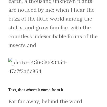
earth, a thousand unknown plants
are noticed by me: when I hear the
buzz of the little world among the
stalks, and grow familiar with the
countless indescribable forms of the
insects and
Text, that where it came from it
Far far away, behind the word