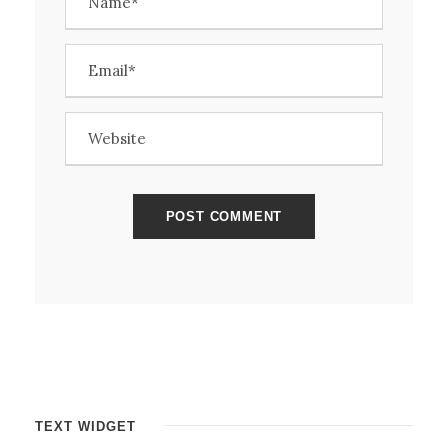
TEXT WIDGET