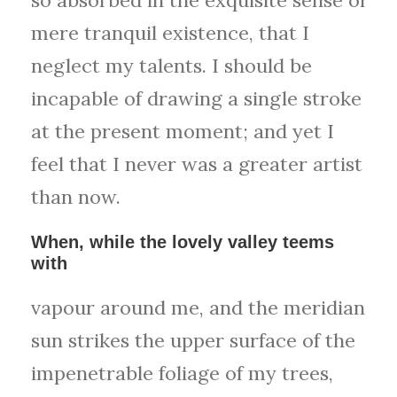
mere tranquil existence, that I
neglect my talents. I should be
incapable of drawing a single stroke
at the present moment; and yet I
feel that I never was a greater artist
than now.
When, while the lovely valley teems
with
vapour around me, and the meridian
sun strikes the upper surface of the
impenetrable foliage of my trees,