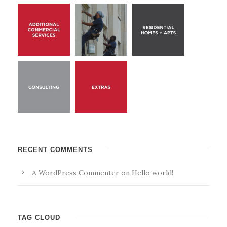
RECENT COMMENTS
A WordPress Commenter
on
Hello world!
TAG CLOUD