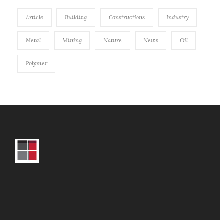
Article
Building
Constructions
Industry
Metal
Mining
Nature
News
Oil
Polymer