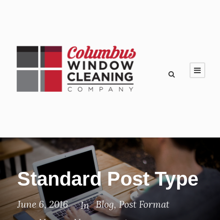
Standard Post Type
June 6, 2016
Blog
,
Post Format
In