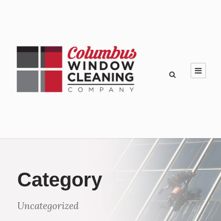
Category
Uncategorized