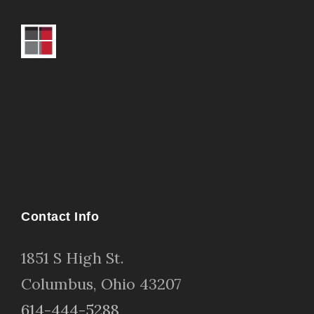
Contact Info
1
851 S High St
.
Columbus, Ohio 43207
614-444-5288