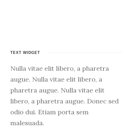
TEXT WIDGET
Nulla vitae elit libero, a pharetra
augue. Nulla vitae elit libero, a
pharetra augue. Nulla vitae elit
libero, a pharetra augue. Donec sed
odio dui. Etiam porta sem
malesuada.