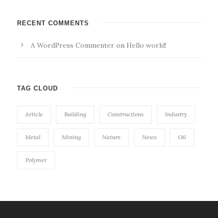
RECENT COMMENTS
A WordPress Commenter
on
Hello world!
TAG CLOUD
Article
Building
Constructions
Industry
Metal
Mining
Nature
News
Oil
Polymer