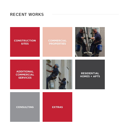
RECENT WORKS