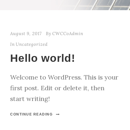
August 9, 2017
By
CWCCoAdmin
In
Uncategorized
Hello world!
Welcome to WordPress. This is your
first post. Edit or delete it, then
start writing!
CONTINUE READING