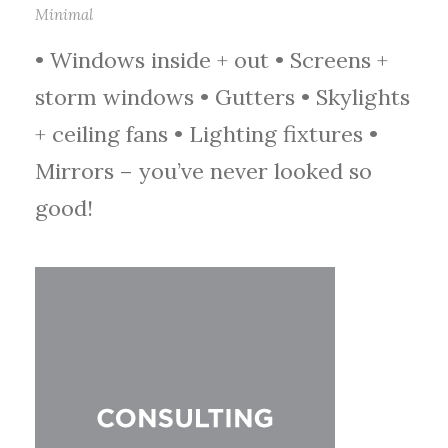
Minimal
• Windows inside + out • Screens +
storm windows • Gutters • Skylights
+ ceiling fans • Lighting fixtures •
Mirrors – you’ve never looked so
good!