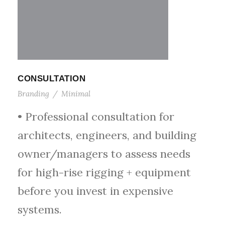
CONSULTATION
Branding
/
Minimal
• Professional consultation for
architects, engineers, and building
owner/managers to assess needs
for high-rise rigging + equipment
before you invest in expensive
systems.