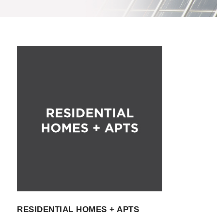
RESIDENTIAL HOMES + APTS