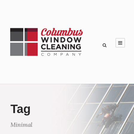
Tag
Minimal