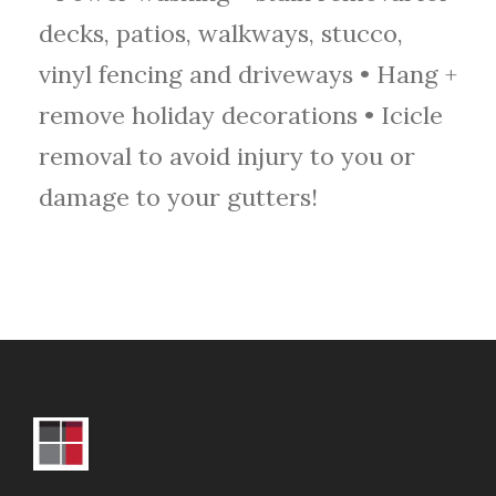
decks, patios, walkways, stucco,
vinyl fencing and driveways • Hang +
remove holiday decorations • Icicle
removal to avoid injury to you or
damage to your gutters!