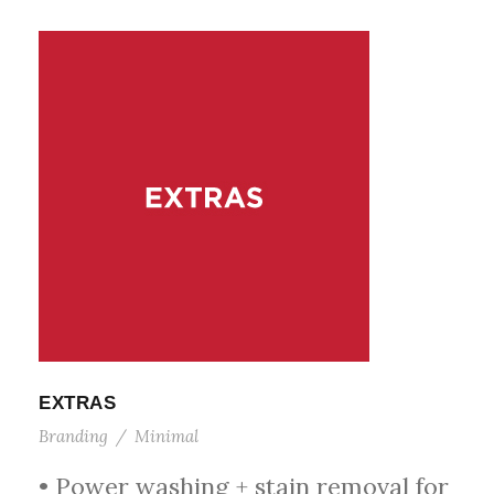
EXTRAS
Branding
/
Minimal
• Power washing + stain removal for