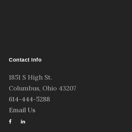
Contact Info
1
851 S High St
.
Columbus, Ohio 43207
614-444-5288
Email Us